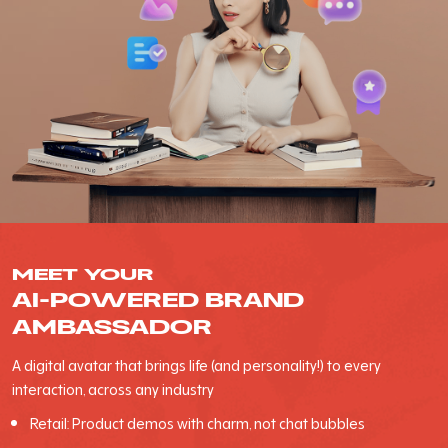
MEET YOUR
AI-POWERED BRAND
AMBASSADOR
A digital avatar that brings life (and personality!) to every
interaction, across any industry
Retail: Product demos with charm, not chat bubbles