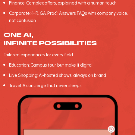
Finance: Complex offers, explained with a human touch
Corporate: (HR, GA, Proc): Answers FAQs with company voice,
not confusion
ONE AI,
INFINITE POSSIBILITIES
Tailored experiences for every field
Education: Campus tour, but make it digital
Live Shopping: Al-hosted shows, always on brand
Travel: A concierge that never sleeps