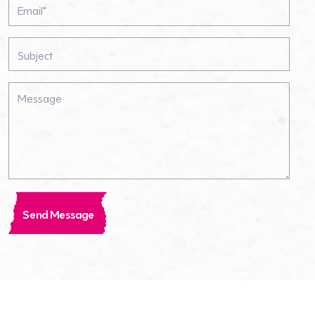
Send Message