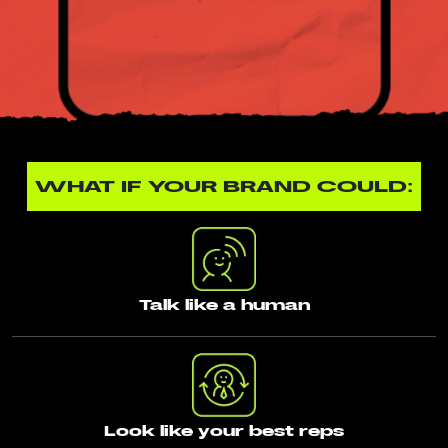
WHAT IF YOUR BRAND COULD:
Talk like a human
Look like your best reps