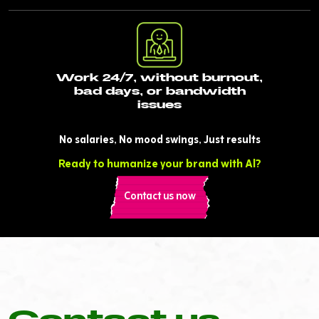
Work 24/7, without burnout,
bad days, or bandwidth
issues
No salaries, No mood swings, Just results
Ready to humanize your brand with Al?
Contact us now